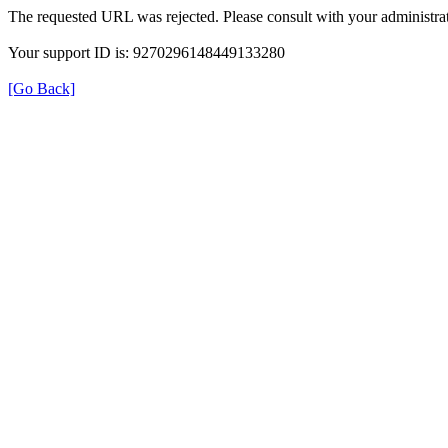
The requested URL was rejected. Please consult with your administrat
Your support ID is: 9270296148449133280
[Go Back]