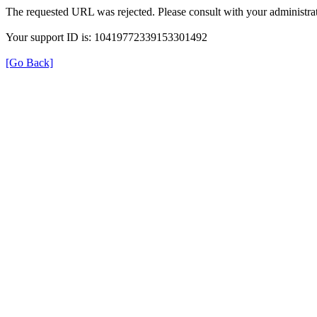
The requested URL was rejected. Please consult with your administrat
Your support ID is: 10419772339153301492
[Go Back]